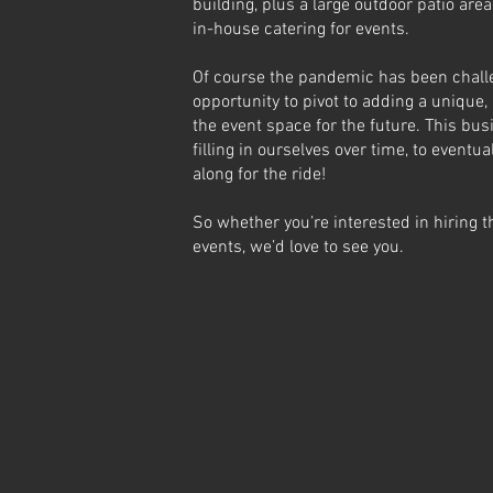
building, plus a large outdoor patio ar
in-house catering for events.
Of course the pandemic has been challen
opportunity to pivot to adding a uniqu
the event space for the future. This busi
filling in ourselves over time, to eventua
along for the ride!
So whether you’re interested in hiring 
events, we’d love to see you.