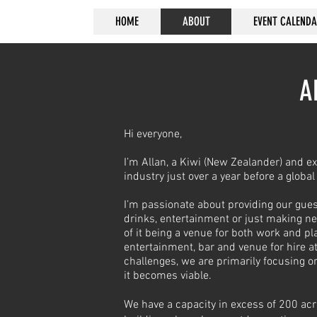
HOME
ABOUT
EVENT CALEND
A
Hi everyone,
I’m Allan, a Kiwi (New Zealander) and ex
industry just over a year before a globa
I’m passionate about providing our gues
drinks, entertainment or just making n
of it being a venue for both work and p
entertainment, bar and venue for hire a
challenges, we are primarily focusing 
it becomes viable.
We have a capacity in excess of 200 acr