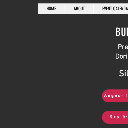
HOME
ABOUT
EVENT CALEND
BU
Pre
Dori
Si
August 1
Sep 9: