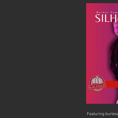
Featuring burlesq