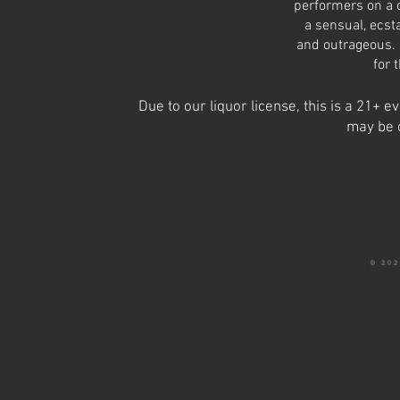
performers on a c
a sensual, ecst
and outrageous. 
for 
Due to our liquor license, this is a 21+
may be 
© 20