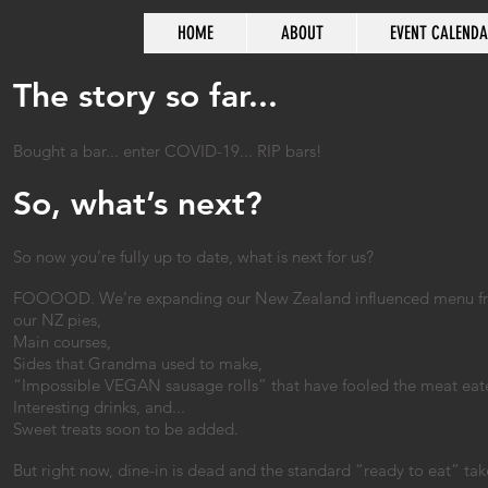
HOME
ABOUT
EVENT CALEND
The story so far...
Bought a bar... enter COVID-19... RIP bars!
So, what’s next?
So now you’re fully up to date, what is next for us?
FOOOOD. We’re expanding our New Zealand influenced menu from 
our NZ pies,
Main courses,
Sides that Grandma used to make,
“Impossible VEGAN sausage rolls” that have fooled the meat eater
Interesting drinks, and...
Sweet treats soon to be added.
But right now, dine-in is dead and the standard “ready to eat” tak