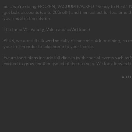
So... we’re doing FROZEN, VACUUM PACKED “Ready to Heat” New
get bulk discounts (up to 20% off!) and then collect for less time 
your meal in the interim!
The three V’s: Variety, Value and coVid free :)
PLUS, we are still allowed socially distanced outdoor dining, so 
your frozen order to take home to your freezer.
Future food plans include full dine-in (with special events such a
excited to grow another aspect of the business. We look forward 
© 20