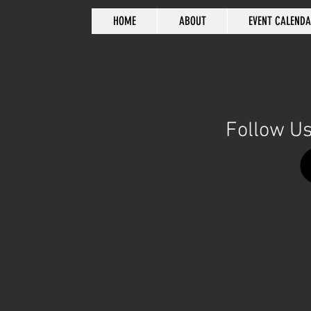
HOME
ABOUT
EVENT CALEND
Follow Us