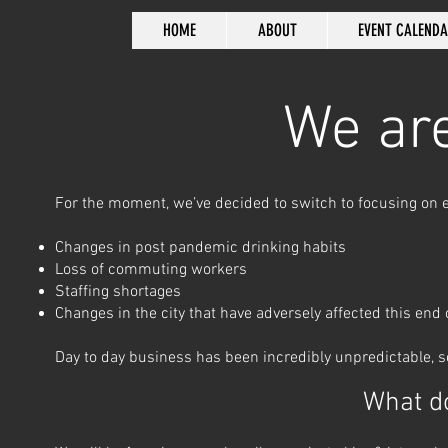
HOME
ABOUT
EVENT CALEND
We are
For the moment
, we’ve decided to switch to focusing on
Changes in post pandemic drinking habits
Loss of commuting workers
Staffing shortages
Changes in the city that have adversely affected this end
Day to day business has been incredibly unpredictable, so
What d