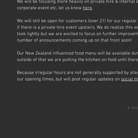
We will be focusing more heavily on private hire & internal e
corporate event etc, let us know
here
.
We will still be open for customers (over 21) for our regula
if there is a private hire event upstairs. We do realize this 
took lightly but we are excited to focus on further improve
number of announcements coming up on that front soon!
Our New Zealand influenced food menu will be available durin
outside of that we are putting the kitchen on hold until the
Because irregular hours are not generally supported by sites
our opening times, but will post regular updates on
social 
© 20